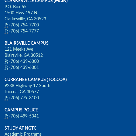
CLARKESVILLE CAMPUS (MAIN)
P.O. Box 65
1500 Hwy 197 N
Clarkesville, GA 30523
P:
(706) 754-7700
F:
(706) 754-7777
BLAIRSVILLE CAMPUS
121 Meeks Ave
Blairsville, GA 30512
P:
(706) 439-6300
F:
(706) 439-6301
CURRAHEE CAMPUS (TOCCOA)
9238 Highway 17 South
Toccoa, GA 30577
P:
(706) 779-8100
CAMPUS POLICE
P:
(706) 499-5341
STUDY AT NGTC
Academic Programs