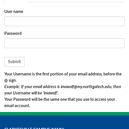
User name
Password
Your Username is the first portion of your email address, before the
@ sign.
Example: If your email address is imawolf@my.northgatech.edu, then
your Username will be 'imawolf'.
Your Password will be the same one that you use to access your
email account.