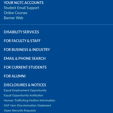
YOUR NGTC ACCOUNTS
Student Email Support
Online Courses
Banner Web
DISABILITY SERVICES
FOR FACULTY & STAFF
FOR BUSINESS & INDUSTRY
EMAIL & PHONE SEARCH
FOR CURRENT STUDENTS
FOR ALUMNI
DISCLOSURES & NOTICES
Equal Employment Opportunity
Equal Opportunity Institution
Human Trafficking Hotline Information
NSF Non-Discrimination Statement
Open Records Requests