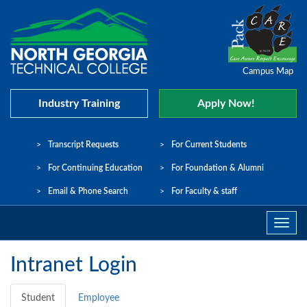
Campus Map
Industry Training
Apply Now!
Transcript Requests
For Current Students
For Continuing Education
For Foundation & Alumni
Email & Phone Search
For Faculty & staff
Navig
Toggle
Intranet Login
Student
Employee