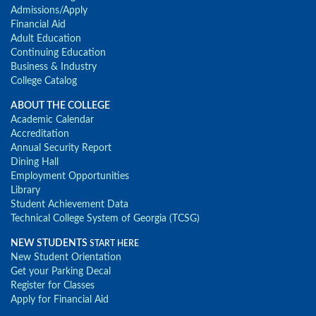
Admissions/Apply
Financial Aid
Adult Education
Continuing Education
Business & Industry
College Catalog
ABOUT THE COLLEGE
Academic Calendar
Accreditation
Annual Security Report
Dining Hall
Employment Opportunities
Library
Student Achievement Data
Technical College System of Georgia (TCSG)
NEW STUDENTS
START HERE
New Student Orientation
Get your Parking Decal
Register for Classes
Apply for Financial Aid